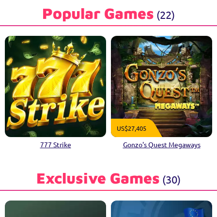
Popular Games
(
22
)
US$27,405
777 Strike
Gonzo's Quest Megaways
Exclusive Games
(
30
)