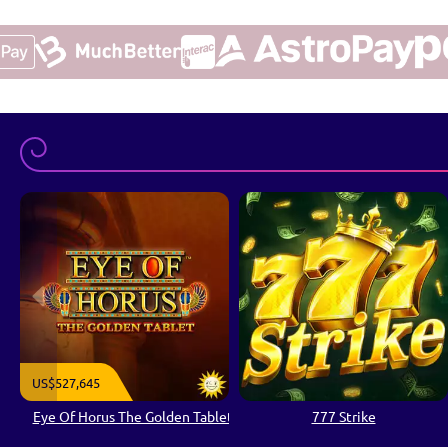
US$527,645
Eye Of Horus The Golden Tablet
777 Strike