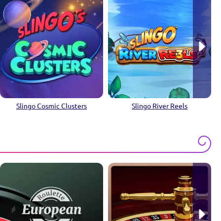
Slingo Cosmic Clusters
Slingo River Reels