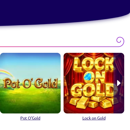
Pot O'Gold
Lock on Gold