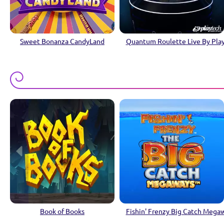
Sweet Bonanza CandyLand
Quantum Roulette Live By Pla
Book of Books
Fishin' Frenzy Big Catch Mega