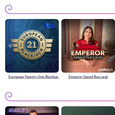
European Twenty One Blackjack
Emperor Speed Baccarat