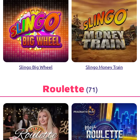
Slingo Big Wheel
Slingo Money Train
Roulette
(
71
)