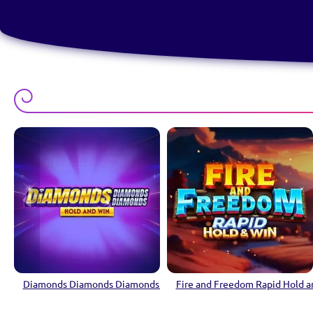
Diamonds Diamonds Diamonds Hold and Win
Fire and Freedom Rapid Hold a