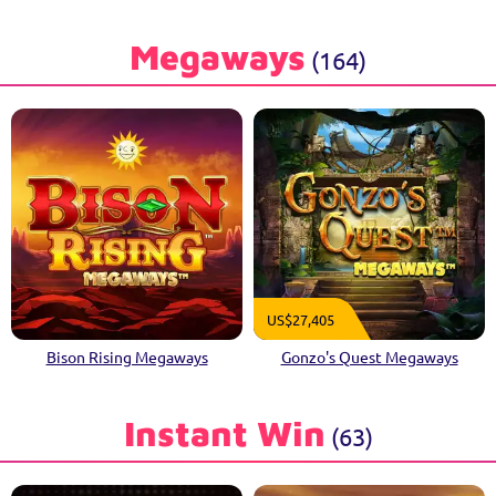
Megaways
(
164
)
US$27,405
t
Bison Rising Megaways
Gonzo's Quest Megaways
Instant Win
(
63
)