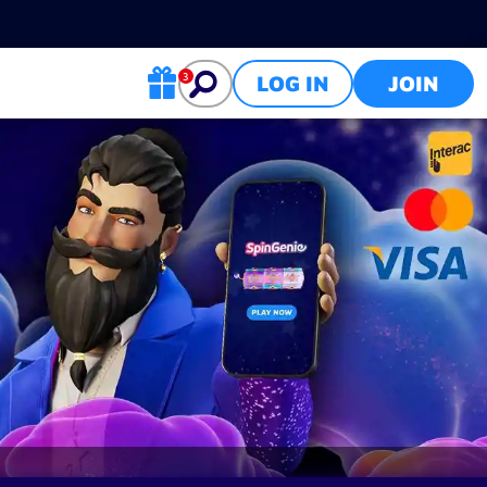
LOG IN
JOIN