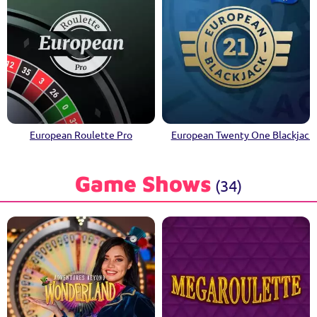
European Roulette Pro
European Twenty One Blackjack
Game Shows
(
34
)