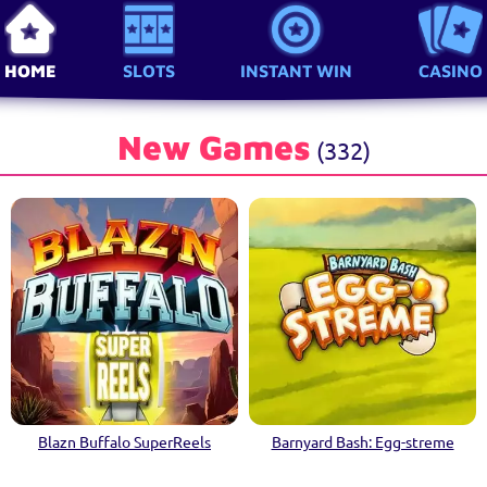
HOME
SLOTS
INSTANT WIN
CASINO
New Games
(
332
)
nd Win
Blazn Buffalo SuperReels
Barnyard Bash: Egg-streme