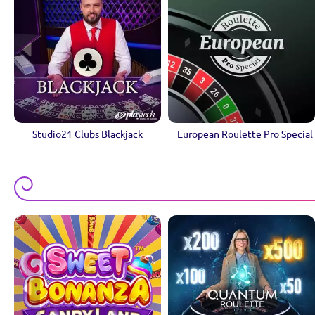
Studio21 Clubs Blackjack
European Roulette Pro Special