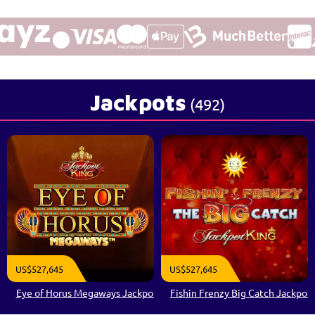
Jackpots
(
492
)
US$527,645
US$527,645
Eye of Horus Megaways Jackpot
Fishin Frenzy Big Catch Jackpot