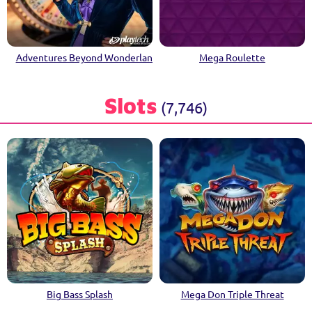
yTech
Adventures Beyond Wonderland Live By PlayTech
Mega Roulette
Slots
(
7,746
)
ways
Big Bass Splash
Mega Don Triple Threat