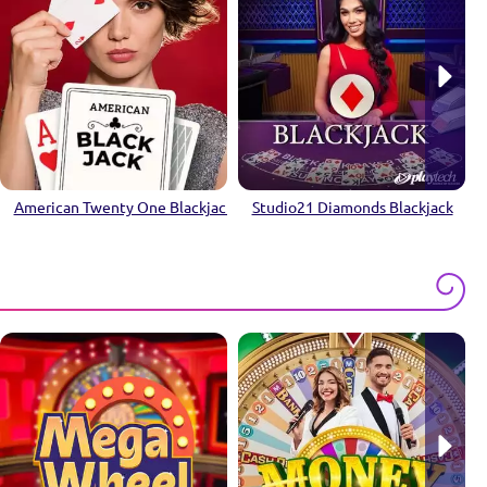
American Twenty One Blackjack
Studio21 Diamonds Blackjack