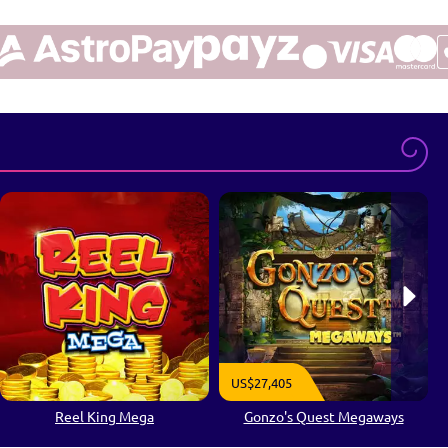
US$27,405
Reel King Mega
Gonzo's Quest Megaways