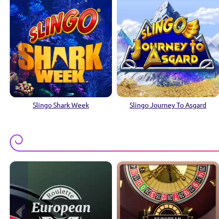
Slingo Shark Week
Slingo Journey To Asgard