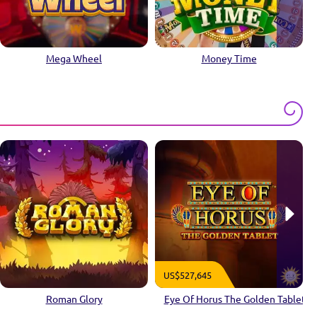
Mega Wheel
Money Time
US$527,645
Roman Glory
Eye Of Horus The Golden Tablet