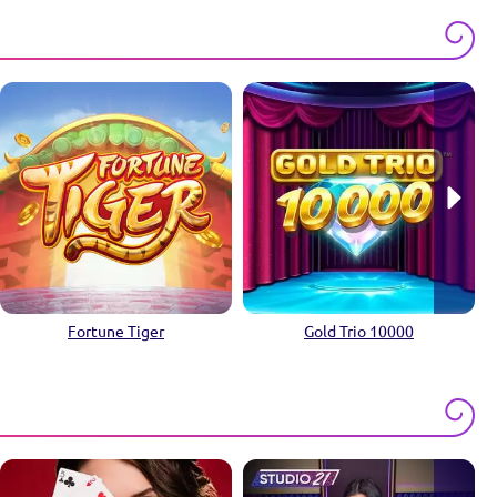
Fortune Tiger
Gold Trio 10000