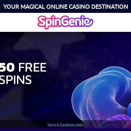
YOUR MAGICAL ONLINE CASINO DESTINATION
Terms & Conditions Apply