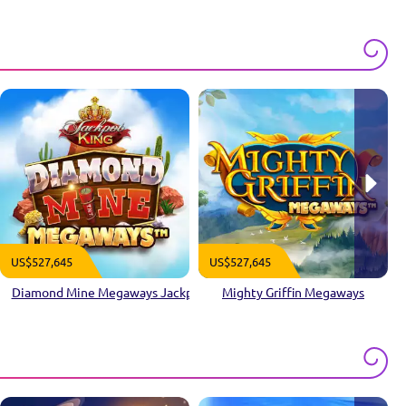
US$527,645
US$527,645
Diamond Mine Megaways Jackpot
Mighty Griffin Megaways