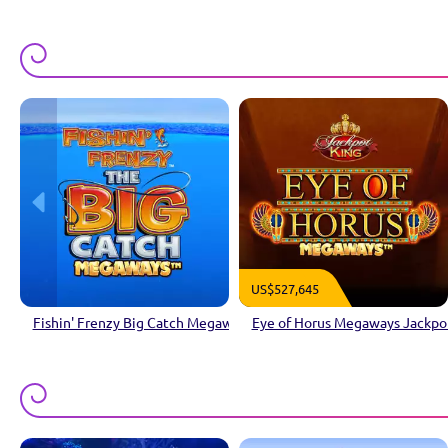
US$527,645
Fishin' Frenzy Big Catch Megaways
Eye of Horus Megaways Jackpo